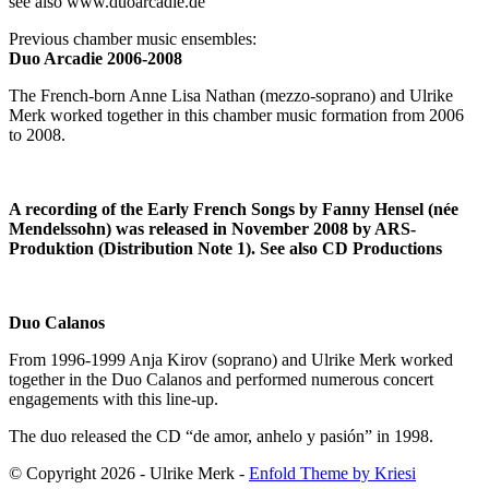
see also www.duoarcadie.de
Previous chamber music ensembles:
Duo Arcadie 2006-2008
The French-born Anne Lisa Nathan (mezzo-soprano) and Ulrike
Merk worked together in this chamber music formation from 2006
to 2008.
A recording of the Early French Songs by Fanny Hensel (née
Mendelssohn) was released in November 2008 by ARS-
Produktion (Distribution Note 1). See also CD Productions
Duo Calanos
From 1996-1999 Anja Kirov (soprano) and Ulrike Merk worked
together in the Duo Calanos and performed numerous concert
engagements with this line-up.
The duo released the CD “de amor, anhelo y pasión” in 1998.
© Copyright 2026 - Ulrike Merk -
Enfold Theme by Kriesi