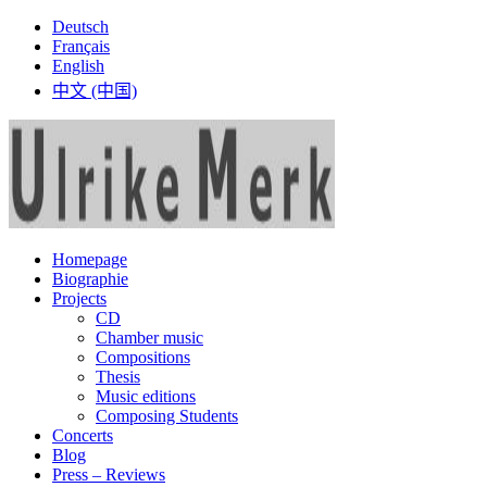
Deutsch
Français
English
中文 (中国)
Homepage
Biographie
Projects
CD
Chamber music
Compositions
Thesis
Music editions
Composing Students
Concerts
Blog
Press – Reviews