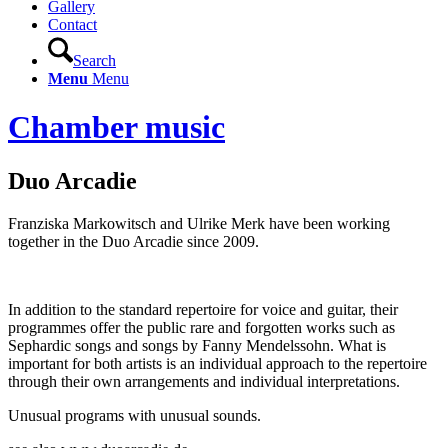
Gallery
Contact
Search
Menu
Menu
Chamber music
Duo Arcadie
Franziska Markowitsch and Ulrike Merk have been working
together in the Duo Arcadie since 2009.
In addition to the standard repertoire for voice and guitar, their
programmes offer the public rare and forgotten works such as
Sephardic songs and songs by Fanny Mendelssohn. What is
important for both artists is an individual approach to the repertoire
through their own arrangements and individual interpretations.
Unusual programs with unusual sounds.